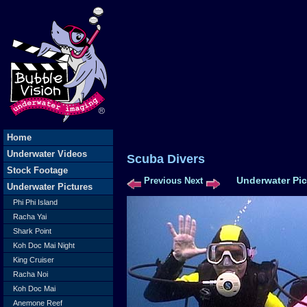
Home
Underwater Videos
Scuba Dive
Stock Footage
Underwater Pic
Previous
Next
Underwater Pictures
Phi Phi Island
Racha Yai
Shark Point
Koh Doc Mai Night
King Cruiser
Racha Noi
Koh Doc Mai
Anemone Reef