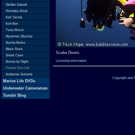
Similan Islands
Richelieu Rock
Koh Tachai
Koh Bon
Tuna Wreck
Myanmar (Burma)
Burma Banks
Black Rock
Scuba Divers.
Shark Cave
Licensing information
Burma by Night
Phuket Dive Life
Andaman Sunsets
Copyright and
Marine Life DVDs
Underwater Cameraman
Tumblr Blog