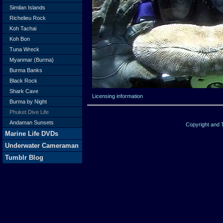
Similan Islands
Richelieu Rock
Koh Tachai
Koh Bon
Tuna Wreck
Myanmar (Burma)
Burma Banks
Black Rock
Shark Cave
Licensing information
Burma by Night
Phuket Dive Life
Andaman Sunsets
Copyright and
Marine Life DVDs
Underwater Cameraman
Tumblr Blog