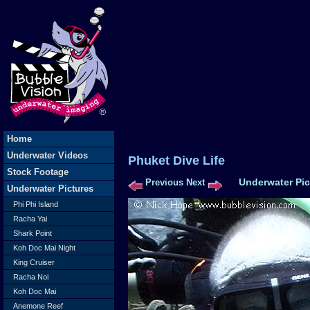
Home
Underwater Videos
Phuket Dive L
Stock Footage
Underwater Pic
Previous
Next
Underwater Pictures
Phi Phi Island
Racha Yai
Shark Point
Koh Doc Mai Night
King Cruiser
Racha Noi
Koh Doc Mai
Anemone Reef