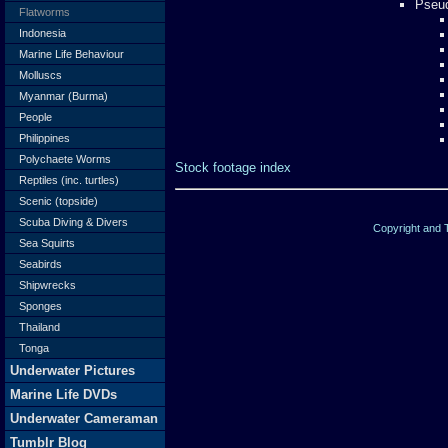
Pseud
Flatworms
Indonesia
Marine Life Behaviour
Molluscs
Myanmar (Burma)
People
Philippines
Polychaete Worms
Stock footage index
Reptiles (inc. turtles)
Scenic (topside)
Scuba Diving & Divers
Copyright and
Sea Squirts
Seabirds
Shipwrecks
Sponges
Thailand
Tonga
Underwater Pictures
Marine Life DVDs
Underwater Cameraman
Tumblr Blog