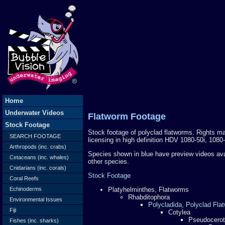
Home
Underwater Videos
Flatworm Footage
Stock Footage
Stock footage of polyclad flatworms. Rights man
SEARCH FOOTAGE
licensing in high definition HDV 1080-50i, 108
Arthropods (inc. crabs)
Species shown in blue have preview videos av
Cetaceans (inc. whales)
other species.
Cnidarians (inc. corals)
Stock Footage
Coral Reefs
Echinoderms
Platyhelminthes, Flatworms
Rhabditophora
Environmental Issues
Polycladida, Polyclad Fla
Fiji
Cotylea
Pseudocerot
Fishes (inc. sharks)