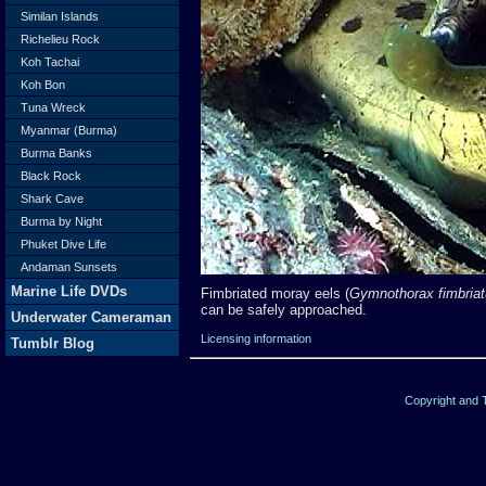
Similan Islands
Richelieu Rock
Koh Tachai
Koh Bon
Tuna Wreck
Myanmar (Burma)
Burma Banks
Black Rock
Shark Cave
Burma by Night
Phuket Dive Life
Andaman Sunsets
Marine Life DVDs
Fimbriated moray eels (
Gymnothorax fimbria
can be safely approached.
Underwater Cameraman
Licensing information
Tumblr Blog
Copyright and