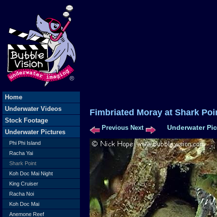
Home
Underwater Videos
Fimbriated Moray at Shark
Stock Footage
Underwater Pic
Previous
Next
Underwater Pictures
Phi Phi Island
Racha Yai
Shark Point
Koh Doc Mai Night
King Cruiser
Racha Noi
Koh Doc Mai
Anemone Reef