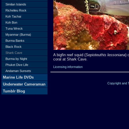
Similan Islands
Richelieu Rock
Koh Tachai
Koh Bon
Tuna Wreck
Myanmar (Burma)
Burma Banks
Black Rock
Shark Cave
A bigfin reef squid (
Sepioteuthis lessoniana
) 
coral at Shark Cave.
Burma by Night
Phuket Dive Life
Licensing information
Andaman Sunsets
Marine Life DVDs
Copyright and
Underwater Cameraman
Tumblr Blog