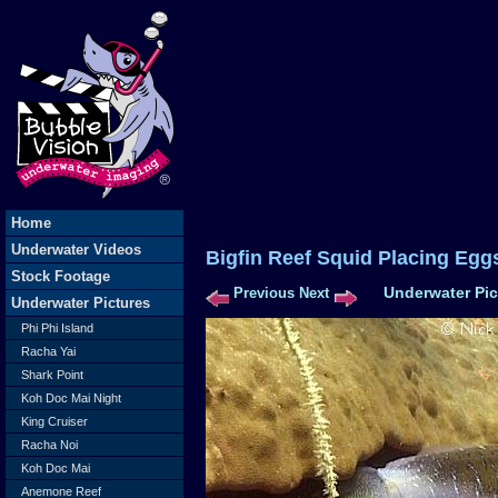
Home
Underwater Videos
Bigfin Reef Squid Placin
Stock Footage
Underwater Pic
Previous
Next
Underwater Pictures
Phi Phi Island
Racha Yai
Shark Point
Koh Doc Mai Night
King Cruiser
Racha Noi
Koh Doc Mai
Anemone Reef