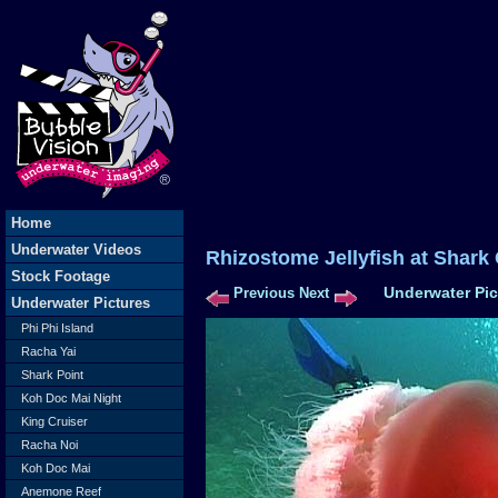
Home
Underwater Videos
Rhizostome Jellyfish at Sha
Stock Footage
Underwater Pic
Previous
Next
Underwater Pictures
Phi Phi Island
Racha Yai
Shark Point
Koh Doc Mai Night
King Cruiser
Racha Noi
Koh Doc Mai
Anemone Reef