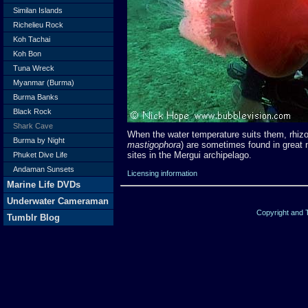
Similan Islands
Richelieu Rock
Koh Tachai
Koh Bon
Tuna Wreck
Myanmar (Burma)
Burma Banks
Black Rock
Shark Cave
When the water temperature suits them, rhizos
Burma by Night
mastigophora
) are sometimes found in great
sites in the Mergui archipelago.
Phuket Dive Life
Andaman Sunsets
Licensing information
Marine Life DVDs
Underwater Cameraman
Copyright and
Tumblr Blog