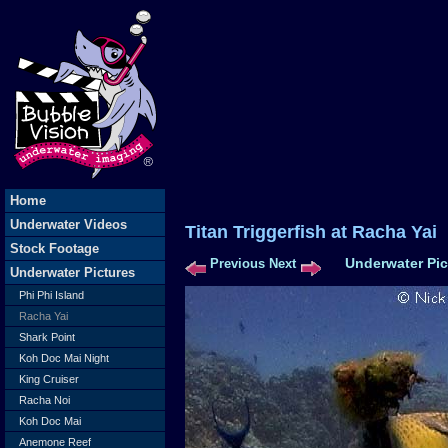
Home
Underwater Videos
Titan Triggerfish at Rac
Stock Footage
Underwater Pic
Previous
Next
Underwater Pictures
Phi Phi Island
Racha Yai
Shark Point
Koh Doc Mai Night
King Cruiser
Racha Noi
Koh Doc Mai
Anemone Reef