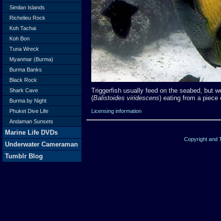
Similan Islands
Richelieu Rock
Koh Tachai
Koh Bon
Tuna Wreck
Myanmar (Burma)
Burma Banks
Black Rock
Triggerfish usually feed on the seabed, but we 
Shark Cave
(
Balistoides viridescens
) eating from a piece 
Burma by Night
Licensing information
Phuket Dive Life
Andaman Sunsets
Marine Life DVDs
Copyright and
Underwater Cameraman
Tumblr Blog