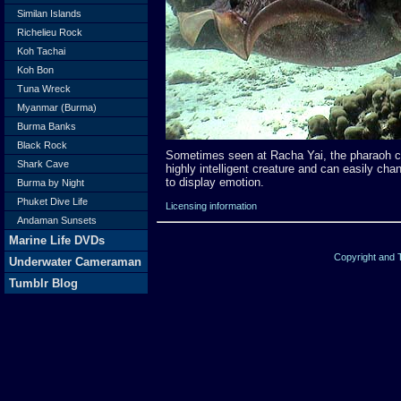
Similan Islands
Richelieu Rock
Koh Tachai
Koh Bon
Tuna Wreck
Myanmar (Burma)
Burma Banks
Black Rock
Sometimes seen at Racha Yai, the pharaoh cu
Shark Cave
highly intelligent creature and can easily chan
to display emotion.
Burma by Night
Phuket Dive Life
Licensing information
Andaman Sunsets
Marine Life DVDs
Copyright and
Underwater Cameraman
Tumblr Blog