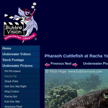
Home
Underwater Videos
Pharaoh Cuttlefish at Rac
Stock Footage
Underwater Pic
Previous
Next
Underwater Pictures
Phi Phi Island
Racha Yai
Shark Point
Koh Doc Mai Night
King Cruiser
Racha Noi
Koh Doc Mai
Anemone Reef