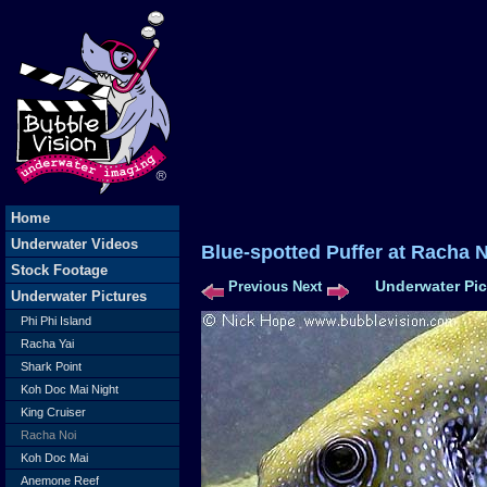
Home
Underwater Videos
Blue-spotted Puffer at Ra
Stock Footage
Underwater Pic
Previous
Next
Underwater Pictures
Phi Phi Island
Racha Yai
Shark Point
Koh Doc Mai Night
King Cruiser
Racha Noi
Koh Doc Mai
Anemone Reef