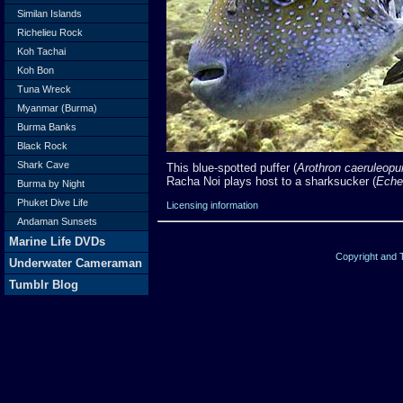
Similan Islands
Richelieu Rock
Koh Tachai
Koh Bon
Tuna Wreck
Myanmar (Burma)
Burma Banks
Black Rock
Shark Cave
This blue-spotted puffer (
Arothron caeruleopu
Racha Noi plays host to a sharksucker (
Eche
Burma by Night
Phuket Dive Life
Licensing information
Andaman Sunsets
Marine Life DVDs
Copyright and
Underwater Cameraman
Tumblr Blog