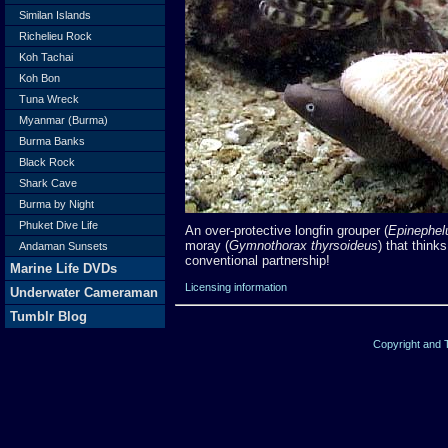
Similan Islands
Richelieu Rock
Koh Tachai
Koh Bon
Tuna Wreck
Myanmar (Burma)
Burma Banks
Black Rock
Shark Cave
Burma by Night
Phuket Dive Life
An over-protective longfin grouper (
Epinephel
moray (
Gymnothorax thyrsoideus
) that thinks
Andaman Sunsets
conventional partnership!
Marine Life DVDs
Licensing information
Underwater Cameraman
Tumblr Blog
Copyright and