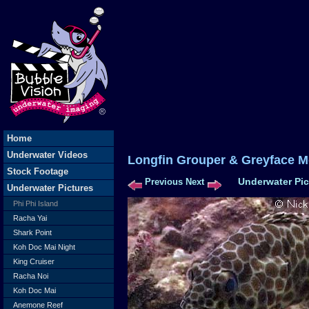
Home
Underwater Videos
Longfin Grouper & Greyface 
Stock Footage
Underwater Pic
Previous
Next
Underwater Pictures
Phi Phi Island
Racha Yai
Shark Point
Koh Doc Mai Night
King Cruiser
Racha Noi
Koh Doc Mai
Anemone Reef