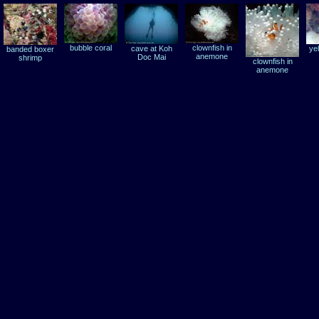
bubble coral
clownfish in
cave at Koh
ye
banded boxer
anemone
Doc Mai
shrimp
clownfish in
anemone