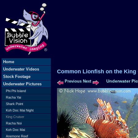
Home
Underwater Videos
Common Lionfish on the King
Stock Footage
Underwater Pic
Previous
Next
Underwater Pictures
Phi Phi Island
Racha Yai
Shark Point
Koh Doc Mai Night
King Cruiser
Racha Noi
Koh Doc Mai
Anemone Reef