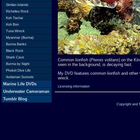
Similan Islands
Richelieu Rock
Koh Tachai
Koh Bon
Tuna Wreck
Myanmar (Burma)
Burma Banks
Black Rock
Shark Cave
Common lionfish (
Pterois volitans
) on the Ki
Burma by Night
seen in the background, is decaying fast.
Phuket Dive Life
My
DVD
features common lionfish and other 
Andaman Sunsets
wreck.
Marine Life DVDs
Licensing information
Underwater Cameraman
Tumblr Blog
Copyright and