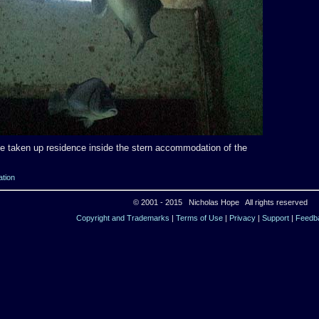
e taken up residence inside the stern accommodation of the
ation
© 2001 - 2015 Nicholas Hope All rights reserved
Copyright and Trademarks
|
Terms of Use
|
Privacy
|
Support
|
Feedb