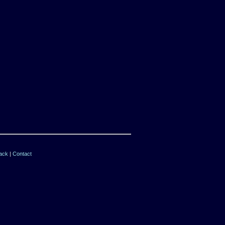
ack
|
Contact