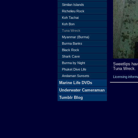
Similan Islands
Richelieu Rock
Koh Tachai
Koh Bon
Tuna Wreck
Myanmar (Burma)
Burma Banks
Black Rock
Shark Cave
Burma by Night
Sweetlips hav
Tuna Wreck.
Phuket Dive Life
Andaman Sunsets
Licensing inform
Marine Life DVDs
Underwater Cameraman
Tumblr Blog