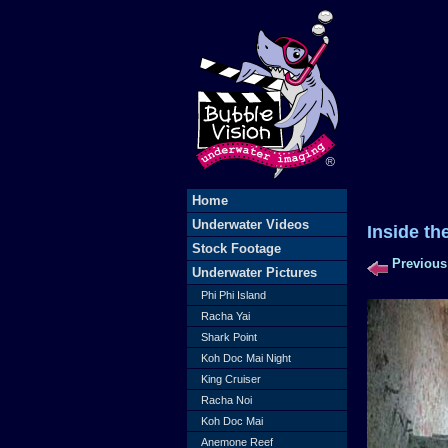
Home
Underwater Videos
Inside th
Stock Footage
Previous
Underwater Pictures
Phi Phi Island
Racha Yai
Shark Point
Koh Doc Mai Night
King Cruiser
Racha Noi
Koh Doc Mai
Anemone Reef