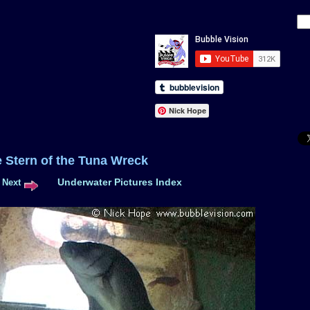
Nick Hope
e Stern of the Tuna Wreck
Underwater Pictures Index
Next