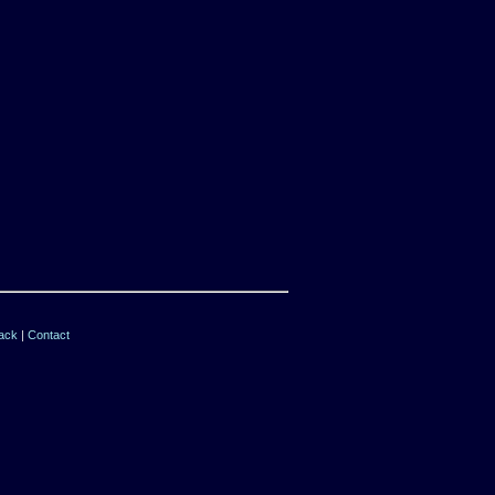
ack
|
Contact