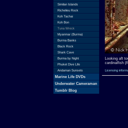
Similan Islands
Richelieu Rock
Koh Tachai
Koh Bon
Tuna Wreck
Myanmar (Burma)
Burma Banks
Black Rock
Shark Cave
Looking aft t
Burma by Night
cardinalfish (
R
Phuket Dive Life
Licensing inform
Andaman Sunsets
Marine Life DVDs
Underwater Cameraman
Tumblr Blog