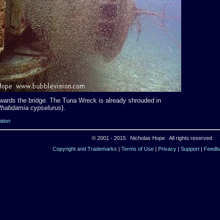
owards the bridge. The Tuna Wreck is already shrouded in
habdamia cypselurus
).
ation
© 2001 - 2015 Nicholas Hope All rights reserved
Copyright and Trademarks
|
Terms of Use
|
Privacy
|
Support
|
Feedb