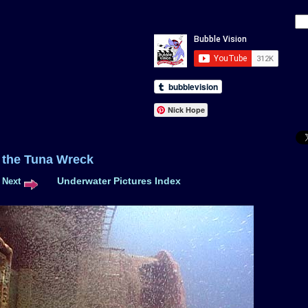
Nick Hope
 of the Tuna Wreck
Underwater Pictures Index
Next