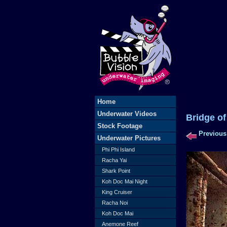
Home
Underwater Videos
Bridge
Stock Footage
Previous
Underwater Pictures
Phi Phi Island
Racha Yai
Shark Point
Koh Doc Mai Night
King Cruiser
Racha Noi
Koh Doc Mai
Anemone Reef