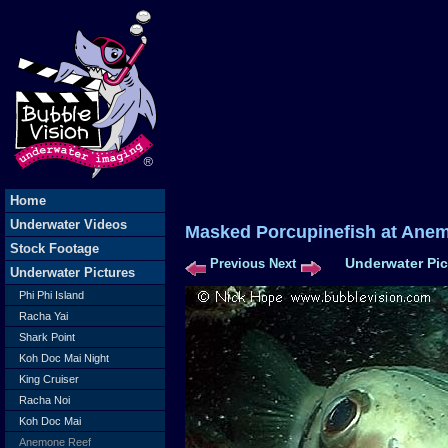
Home
Underwater Videos
Masked Porcupinefish at Ane
Stock Footage
Underwater Pic
Previous
Next
Underwater Pictures
Phi Phi Island
Racha Yai
Shark Point
Koh Doc Mai Night
King Cruiser
Racha Noi
Koh Doc Mai
Anemone Reef