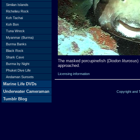
Similan Islands
Richelieu Rock
Koh Tachai
Koh Bon
Tuna Wreck
Myanmar (Burma)
Burma Banks
Black Rock
Shark Cave
The masked porcupinefish (
Diodon liturosus
)
Burma by Night
approached.
Phuket Dive Life
Licensing information
Andaman Sunsets
Marine Life DVDs
Underwater Cameraman
Copyright and
Tumblr Blog